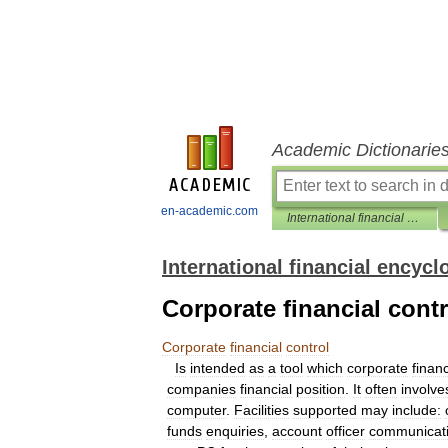
Academic Dictionarie
en-academic.com
International financial encyclopaedia
International financial encycl
Corporate financial contr
Corporate
financial
control
Is
intended
as
a
tool
which
corporate
finan
companies
financial
position
.
It
often
involve
computer
.
Facilities
supported
may
include:
funds
enquiries
,
account
officer
communicat