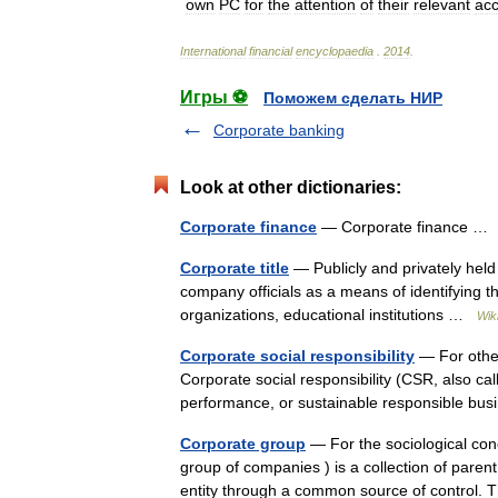
own
PC
for
the
attention
of
their
relevant
ac
International
financial
encyclopaedia
.
2014
.
Игры ⚽
Поможем сделать НИР
Corporate banking
Look at other dictionaries:
Corporate finance
— Corporate finance 
Corporate title
— Publicly and privately held f
company officials as a means of identifying th
organizations, educational institutions …
Wik
Corporate social responsibility
— For other 
Corporate social responsibility (CSR, also cal
performance, or sustainable responsible bu
Corporate group
— For the sociological con
group of companies ) is a collection of paren
entity through a common source of contro