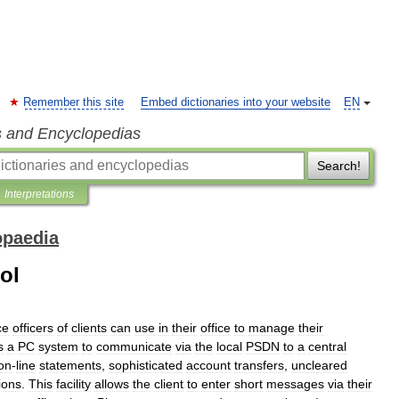
Remember this site
Embed dictionaries into your website
EN
s and Encyclopedias
Search!
Interpretations
opaedia
ol
ce
officers
of
clients
can
use
in
their
office
to
manage
their
s
a
PC
system
to
communicate
via
the
local
PSDN
to
a
central
on
-
line
statements
,
sophisticated
account
transfers
,
uncleared
ions
.
This
facility
allows
the
client
to
enter
short
messages
via
their