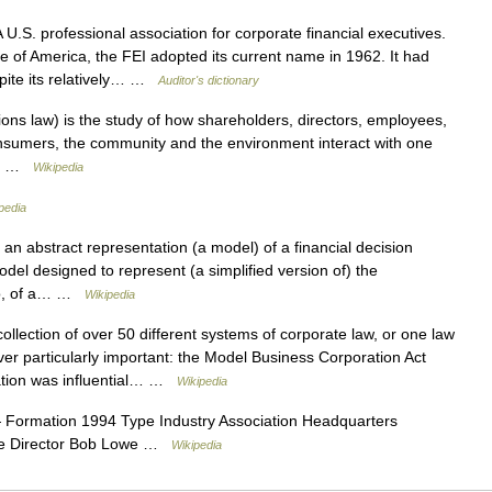
U.S. professional association for corporate financial executives.
te of America, the FEI adopted its current name in 1962. It had
pite its relatively… …
Auditor's dictionary
ns law) is the study of how shareholders, directors, employees,
onsumers, the community and the environment interact with one
m.… …
Wikipedia
pedia
 an abstract representation (a model) of a financial decision
odel designed to represent (a simplified version of) the
lio, of a… …
Wikipedia
ollection of over 50 different systems of corporate law, or one law
ver particularly important: the Model Business Corporation Act
ation was influential… …
Wikipedia
Formation 1994 Type Industry Association Headquarters
ive Director Bob Lowe …
Wikipedia