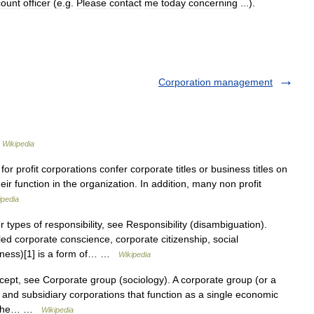
count
officer
(
e
.
g
.
Please
contact
me
today
concerning
...).
Corporation management
…
Wikipedia
or profit corporations confer corporate titles or business titles on
eir function in the organization. In addition, many non profit
ipedia
types of responsibility, see Responsibility (disambiguation).
led corporate conscience, corporate citizenship, social
siness)[1] is a form of… …
Wikipedia
cept, see Corporate group (sociology). A corporate group (or a
t and subsidiary corporations that function as a single economic
l. The… …
Wikipedia