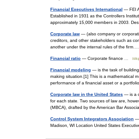
Financial Executives International
— FEI A 
Established in 1931 as the Controllers Institu
approximately 15,000 members in 2003. Des
Corporate law
— (also company or corporatio
creditors, and other stakeholders such as c
another under the internal rules of the fir
Financial ratio
— Corporate finance …
Wiki
Financial modeling
— is the task of building
making situation.[1] This is a mathematical m
performance of a financial asset or a portfo
Corporate law in the United States
— is a c
for each state. Two sources of law are, howe
(MBCA), drafted by the American Bar Associ
Control System Integrators Association
— 
Madison, WI Location United States Execut